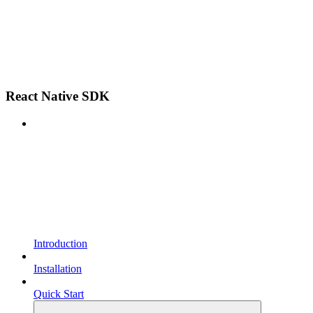
React Native SDK
Introduction
Installation
Quick Start