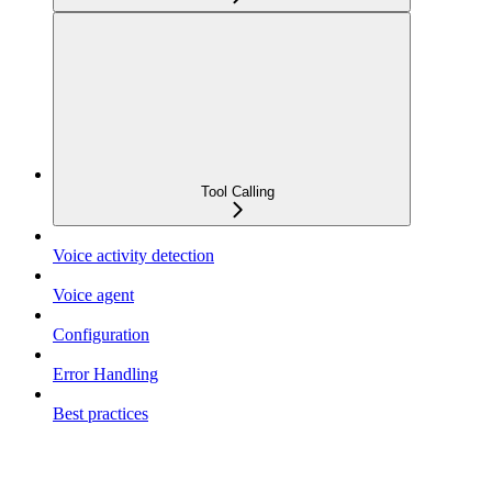
Tool Calling
Voice activity detection
Voice agent
Configuration
Error Handling
Best practices