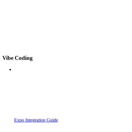
Vibe Coding
Expo Integration Guide