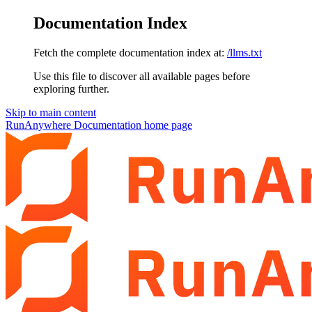
Documentation Index
Fetch the complete documentation index at:
/llms.txt
Use this file to discover all available pages before
exploring further.
Skip to main content
RunAnywhere Documentation
home page