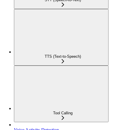
TTS (Text-to-Speech)
Tool Calling
Voice Activity Detection