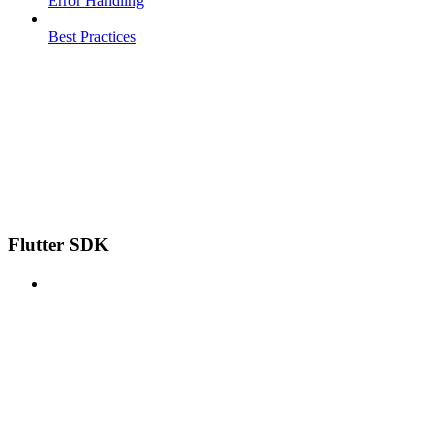
Error Handling
Best Practices
Flutter SDK