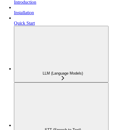
Introduction
Installation
Quick Start
LLM (Language Models)
STT (Speech-to-Text)