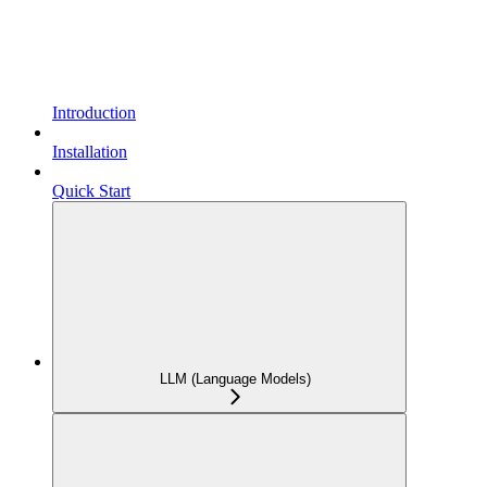
Introduction
Installation
Quick Start
LLM (Language Models)