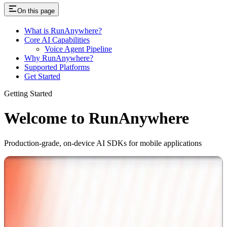
On this page
What is RunAnywhere?
Core AI Capabilities
Voice Agent Pipeline
Why RunAnywhere?
Supported Platforms
Get Started
Getting Started
Welcome to RunAnywhere
Production-grade, on-device AI SDKs for mobile applications