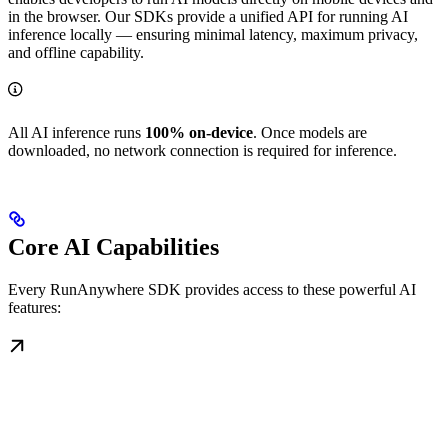
in the browser. Our SDKs provide a unified API for running AI
inference locally — ensuring minimal latency, maximum privacy,
and offline capability.
All AI inference runs
100% on-device
. Once models are
downloaded, no network connection is required for inference.
Core AI Capabilities
Every RunAnywhere SDK provides access to these powerful AI
features: