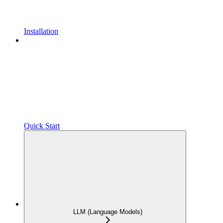
Installation
Quick Start
LLM (Language Models)