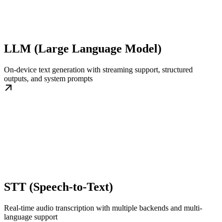
LLM (Large Language Model)
On-device text generation with streaming support, structured
outputs, and system prompts
STT (Speech-to-Text)
Real-time audio transcription with multiple backends and multi-
language support