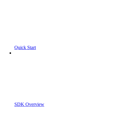
Quick Start
SDK Overview