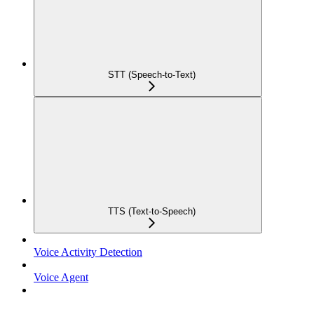
STT (Speech-to-Text)
TTS (Text-to-Speech)
Voice Activity Detection
Voice Agent