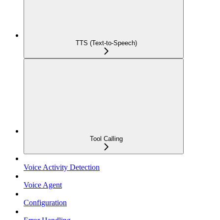
TTS (Text-to-Speech)
Tool Calling
Voice Activity Detection
Voice Agent
Configuration