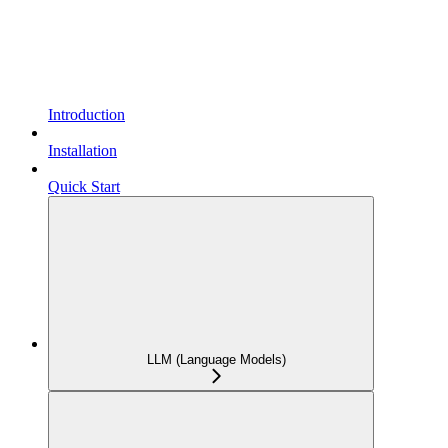
Introduction
Installation
Quick Start
LLM (Language Models)