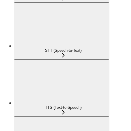
STT (Speech-to-Text)
TTS (Text-to-Speech)