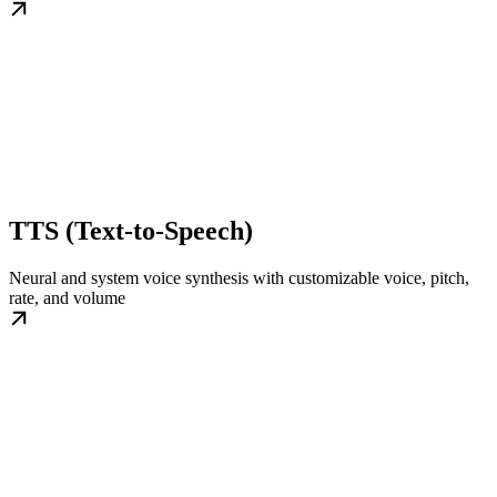
TTS (Text-to-Speech)
Neural and system voice synthesis with customizable voice, pitch,
rate, and volume