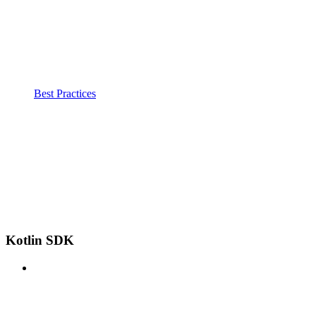
Best Practices
Kotlin SDK