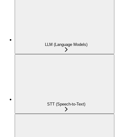
LLM (Language Models)
STT (Speech-to-Text)