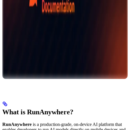
What is RunAnywhere?
RunAnywhere
is a production-grade, on-device AI platform that
enables developers to run AI models directly on mobile devices and