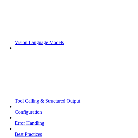
Vision Language Models
Tool Calling & Structured Output
Configuration
Error Handling
Best Practices