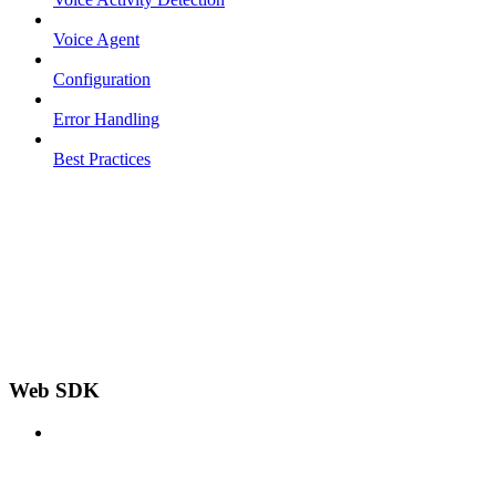
Voice Agent
Configuration
Error Handling
Best Practices
Web SDK