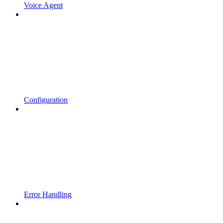
Voice Agent
Configuration
Error Handling