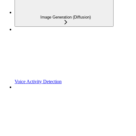
Image Generation (Diffusion)
Voice Activity Detection