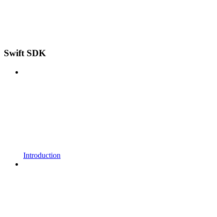
Swift SDK
Introduction