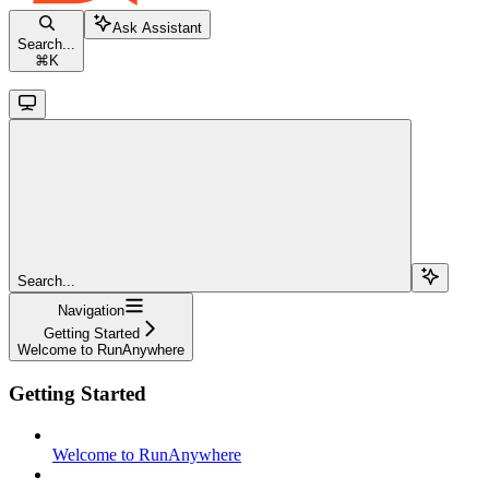
Ask Assistant
Search...
⌘
K
Search...
Navigation
Getting Started
Welcome to RunAnywhere
Getting Started
Welcome to RunAnywhere