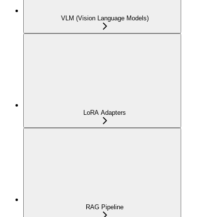
VLM (Vision Language Models)
LoRA Adapters
RAG Pipeline