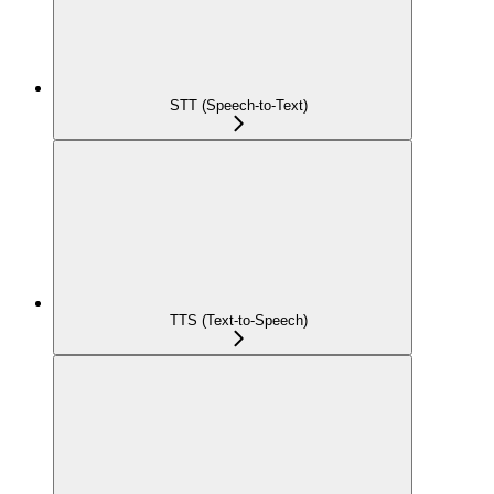
STT (Speech-to-Text)
TTS (Text-to-Speech)