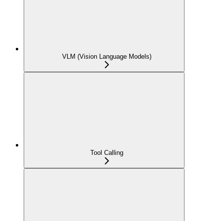
VLM (Vision Language Models)
Tool Calling