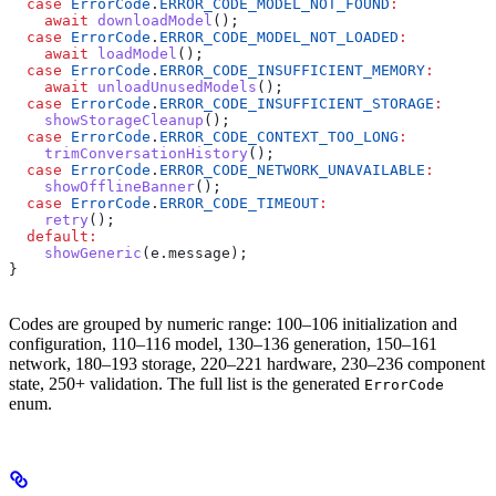
  case
 ErrorCode
.
ERROR_CODE_MODEL_NOT_FOUND
:
    await
 downloadModel
();
  case
 ErrorCode
.
ERROR_CODE_MODEL_NOT_LOADED
:
    await
 loadModel
();
  case
 ErrorCode
.
ERROR_CODE_INSUFFICIENT_MEMORY
:
    await
 unloadUnusedModels
();
  case
 ErrorCode
.
ERROR_CODE_INSUFFICIENT_STORAGE
:
    showStorageCleanup
();
  case
 ErrorCode
.
ERROR_CODE_CONTEXT_TOO_LONG
:
    trimConversationHistory
();
  case
 ErrorCode
.
ERROR_CODE_NETWORK_UNAVAILABLE
:
    showOfflineBanner
();
  case
 ErrorCode
.
ERROR_CODE_TIMEOUT
:
    retry
();
  default
:
    showGeneric
(e.message);
}
Codes are grouped by numeric range: 100–106 initialization and
configuration, 110–116 model, 130–136 generation, 150–161
network, 180–193 storage, 220–221 hardware, 230–236 component
state, 250+ validation. The full list is the generated
ErrorCode
enum.