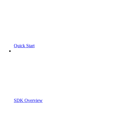
Quick Start
SDK Overview