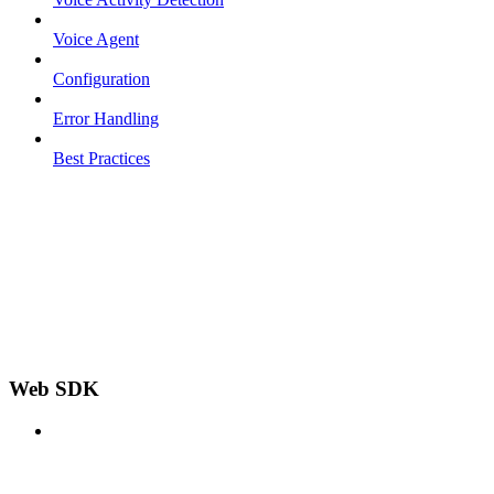
Voice Agent
Configuration
Error Handling
Best Practices
Web SDK