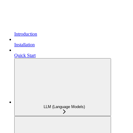
Introduction
Installation
Quick Start
LLM (Language Models)