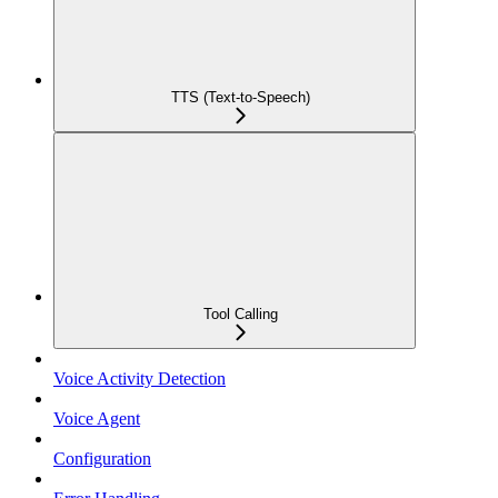
TTS (Text-to-Speech)
Tool Calling
Voice Activity Detection
Voice Agent
Configuration