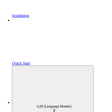
Installation
Quick Start
LLM (Language Models)