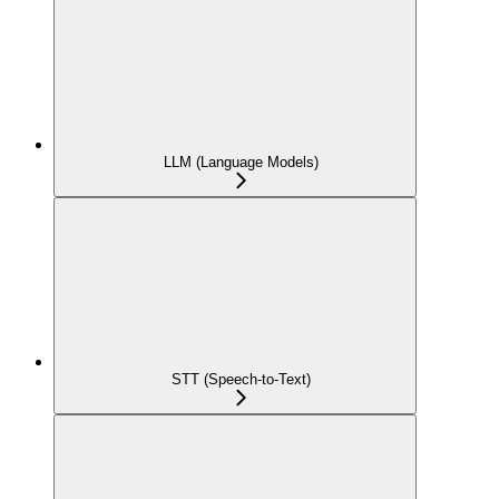
LLM (Language Models)
STT (Speech-to-Text)