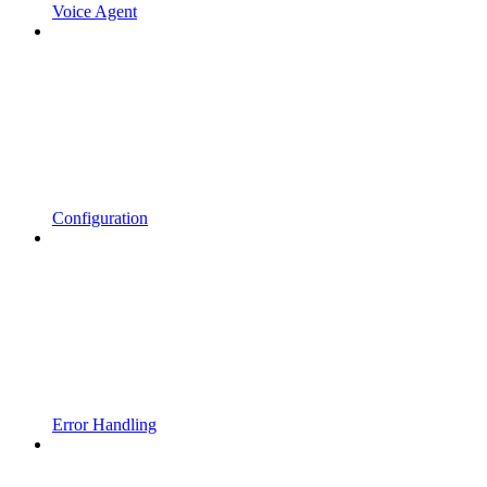
Voice Agent
Configuration
Error Handling