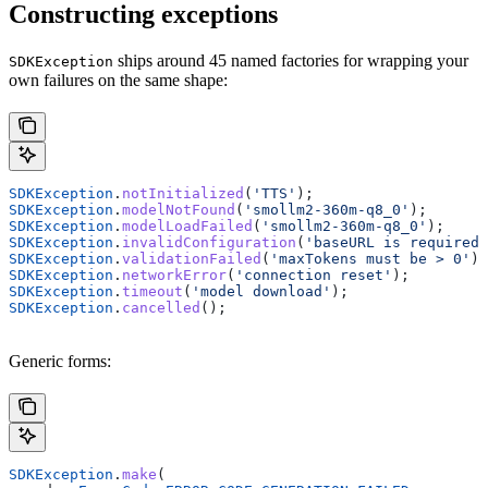
Constructing exceptions
ships around 45 named factories for wrapping your
SDKException
own failures on the same shape:
SDKException
.
notInitialized
(
'TTS'
);
SDKException
.
modelNotFound
(
'smollm2-360m-q8_0'
);
SDKException
.
modelLoadFailed
(
'smollm2-360m-q8_0'
);
SDKException
.
invalidConfiguration
(
'baseURL is required 
SDKException
.
validationFailed
(
'maxTokens must be > 0'
);
SDKException
.
networkError
(
'connection reset'
);
SDKException
.
timeout
(
'model download'
);
SDKException
.
cancelled
();
Generic forms:
SDKException
.
make
(