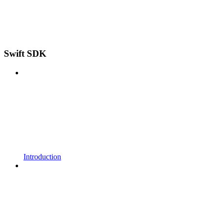
Swift SDK
Introduction