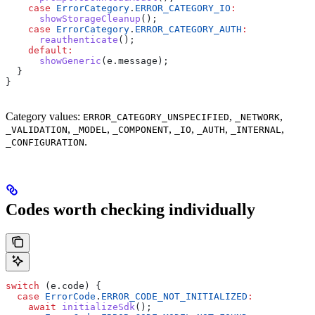
    case
 ErrorCategory
.
ERROR_CATEGORY_IO
:
      showStorageCleanup
();
    case
 ErrorCategory
.
ERROR_CATEGORY_AUTH
:
      reauthenticate
();
    default
:
      showGeneric
(e.message);
  }
}
Category values:
,
,
ERROR_CATEGORY_UNSPECIFIED
_NETWORK
,
,
,
,
,
,
_VALIDATION
_MODEL
_COMPONENT
_IO
_AUTH
_INTERNAL
.
_CONFIGURATION
Codes worth checking individually
switch
 (e.code) {
  case
 ErrorCode
.
ERROR_CODE_NOT_INITIALIZED
:
    await
 initializeSdk
();