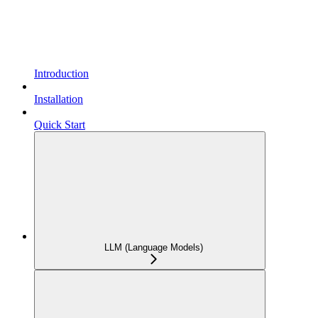
Introduction
Installation
Quick Start
LLM (Language Models)