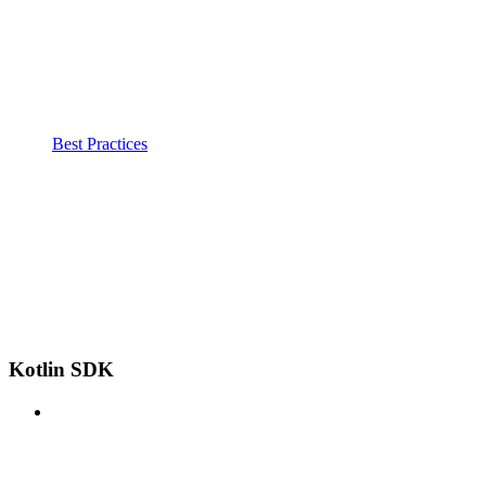
Best Practices
Kotlin SDK