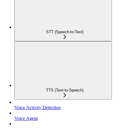
STT (Speech-to-Text)
TTS (Text-to-Speech)
Voice Activity Detection
Voice Agent