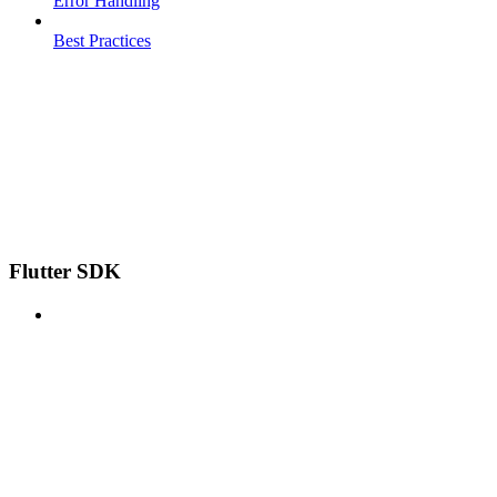
Error Handling
Best Practices
Flutter SDK