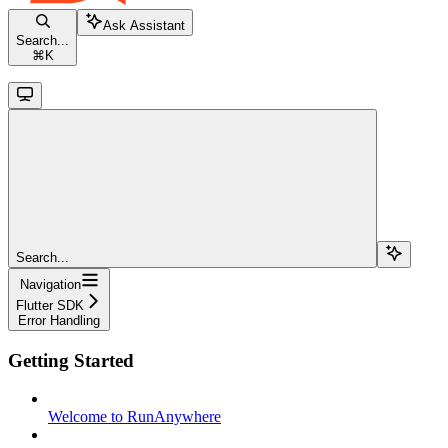
Ask Assistant
Search...
⌘
K
Search...
Navigation
Flutter SDK
Error Handling
Getting Started
Welcome to RunAnywhere