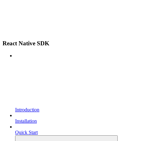
React Native SDK
Introduction
Installation
Quick Start