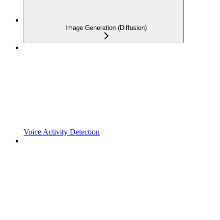
Image Generation (Diffusion)
Voice Activity Detection