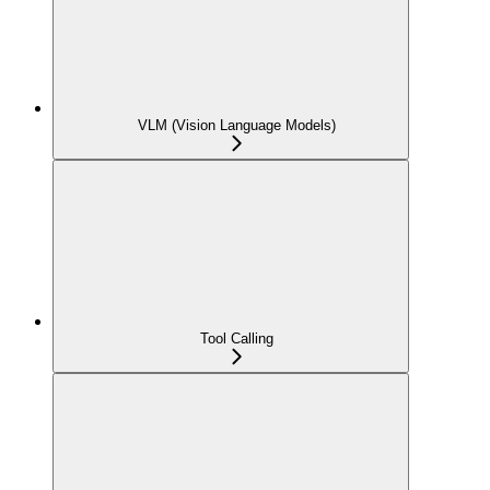
VLM (Vision Language Models)
Tool Calling