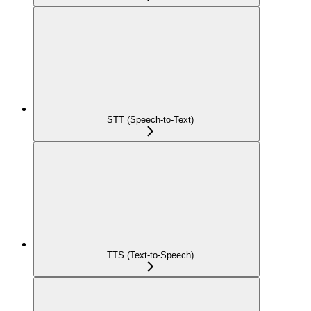
STT (Speech-to-Text)
TTS (Text-to-Speech)