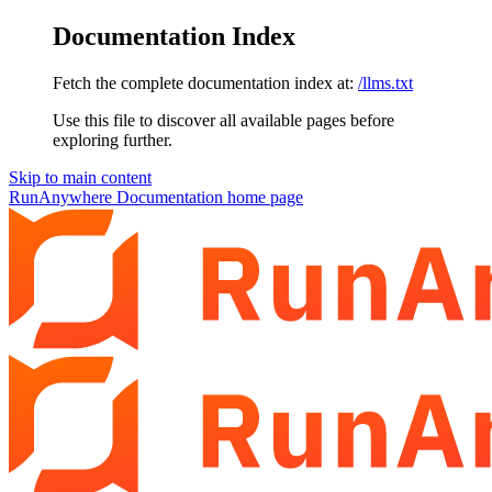
Documentation Index
Fetch the complete documentation index at:
/llms.txt
Use this file to discover all available pages before
exploring further.
Skip to main content
RunAnywhere Documentation
home page