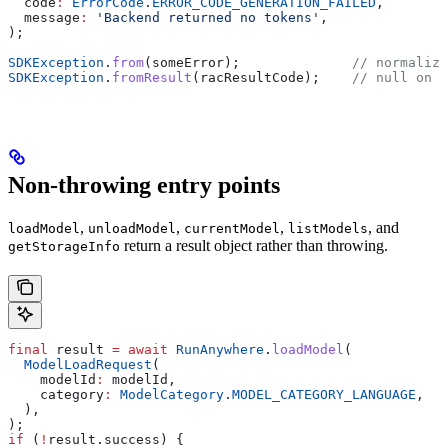
  code
:
 ErrorCode
.
ERROR_CODE_GENERATION_FAILED
,
  message
:
 'Backend returned no tokens'
,
);
SDKException
.
from
(someError);              
// normalize
SDKException
.
fromResult
(racResultCode);    
// null on s
Non-throwing entry points
,
,
,
, and
loadModel
unloadModel
currentModel
listModels
return a result object rather than throwing.
getStorageInfo
final
 result 
=
 await
 RunAnywhere
.
loadModel
(
  ModelLoadRequest
(
    modelId
:
 modelId,
    category
:
 ModelCategory
.
MODEL_CATEGORY_LANGUAGE
,
  ),
);
if
 (
!
result.success) {