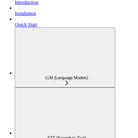
Introduction
Installation
Quick Start
LLM (Language Models)
STT (Speech-to-Text)