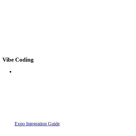
Vibe Coding
Expo Integration Guide