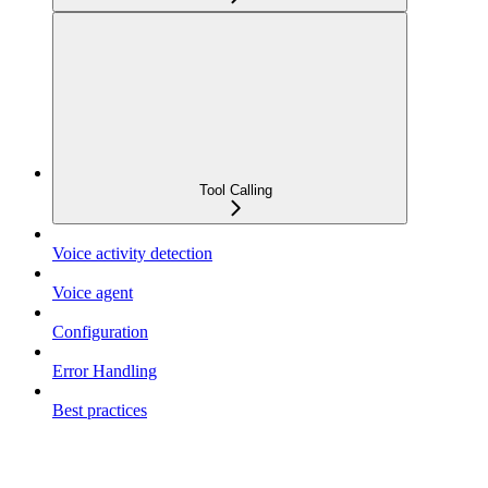
Tool Calling
Voice activity detection
Voice agent
Configuration
Error Handling
Best practices