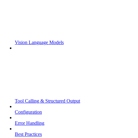
Vision Language Models
Tool Calling & Structured Output
Configuration
Error Handling
Best Practices