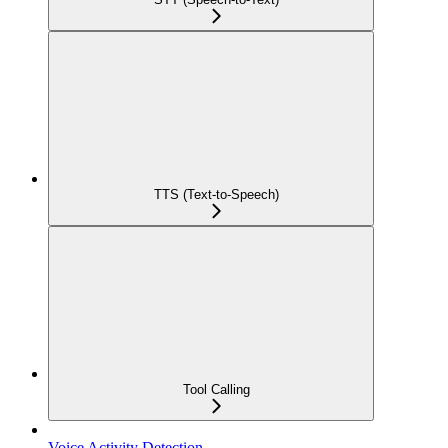
TTS (Text-to-Speech)
Tool Calling
Voice Activity Detection