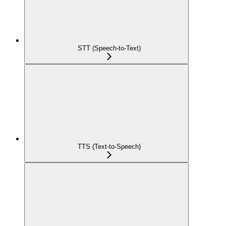
STT (Speech-to-Text)
TTS (Text-to-Speech)