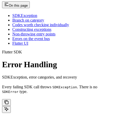
On this page
SDKException
Branch on category
Codes worth checking individually
Constructing exceptions
Non-throwing entry points
Errors on the event bus
Flutter UI
Flutter SDK
Error Handling
SDKException, error categories, and recovery
Every failing SDK call throws
. There is no
SDKException
type.
SDKError