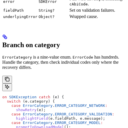
error
SDKError
.
cAbiCode
Set on validation failures.
fieldPath
String?
Wrapped cause.
underlyingError
Object?
Branch on category
is a nine-value enum.
has hundreds.
ErrorCategory
ErrorCode
Handle the category, then check individual codes only where the
recovery differs.
on
 SDKException
 catch
 (e) {
  switch
 (e.category) {
    case
 ErrorCategory
.
ERROR_CATEGORY_NETWORK
:
      showRetry
(e);
    case
 ErrorCategory
.
ERROR_CATEGORY_VALIDATION
:
      highlightField
(e.fieldPath, e.message);
    case
 ErrorCategory
.
ERROR_CATEGORY_MODEL
:
      promptToDownloadModel
();