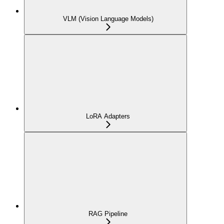
VLM (Vision Language Models)
LoRA Adapters
RAG Pipeline