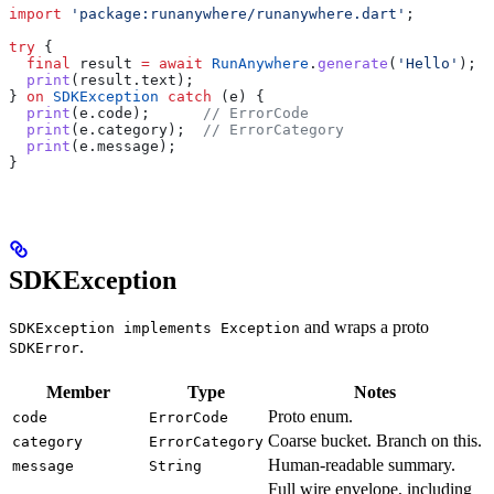
import
 'package:runanywhere/runanywhere.dart'
;
try
 {
  final
 result 
=
 await
 RunAnywhere
.
generate
(
'Hello'
);
  print
(result.text);
} 
on
 SDKException
 catch
 (e) {
  print
(e.code);      
// ErrorCode
  print
(e.category);  
// ErrorCategory
  print
(e.message);
}
SDKException
and wraps a proto
SDKException implements Exception
.
SDKError
Member
Type
Notes
Proto enum.
code
ErrorCode
Coarse bucket. Branch on this.
category
ErrorCategory
Human-readable summary.
message
String
Full wire envelope, including